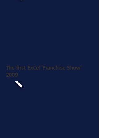
The first ExCel 'Franchise Show'
2009