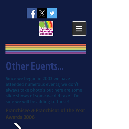
Other Events...
Since we began in 2003 we have
attended numerous events; we don't
always take photo's but here are some
slide shows of some we did take... I'm
sure we will be adding to these!
Franchisee & Franchisor of the Year
Awards 2006