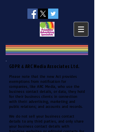
GDPR & ARC Media Associates Ltd.
Please note that the new Act provides
exemptions from notification for
companies, like ARC Media, who use the
business contact details, or data, they hold
for their business clients in connection
with their: advertising, marketing and
public relations; and accounts and records.
We do not sell your business contact
details to any third parties, and only share
your business contact details with
franchise websites or editorial contacts for