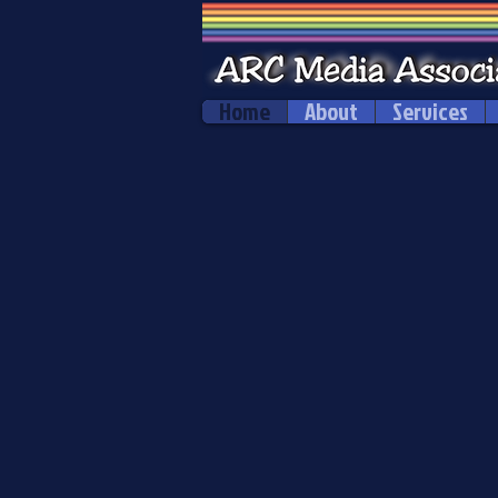
Home
About
Services