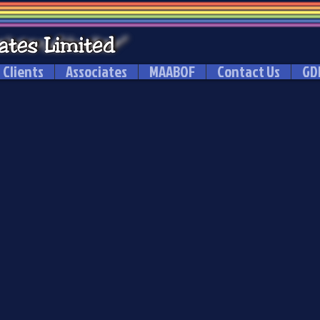
Clients
Associates
MAABOF
Contact Us
GD