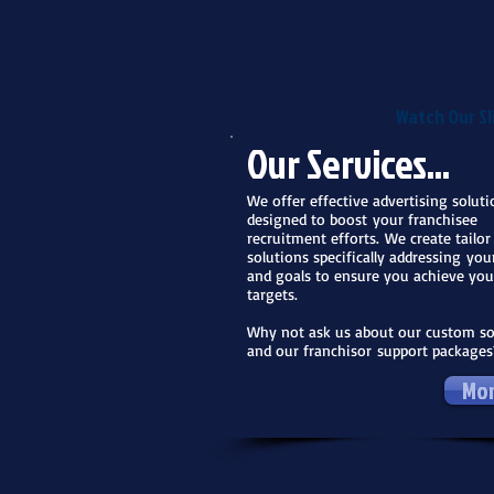
Watch Our Sl
Our Services...
We offer effective advertising soluti
designed to boost
your franchisee
recruitment efforts. We create tailo
solutions specifically addressing you
and goals to ensure you achieve you
targets.
Why not ask us about our custom so
and our franchisor
support packages
Mor