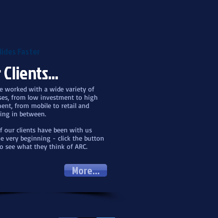
lides Faster
 Clients...
 worked with a wide variety of
ses, from low investment to high
ent, from mobile to retail and
ing in between.
 our clients have been with us
e very beginning - click the button
o see what they think of ARC.
More...