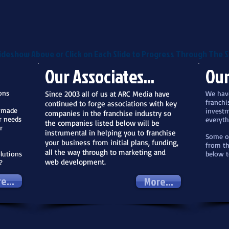
ideshow Above or Click on Each Slide to Progress Through The S
Our Associates...
Our
ons
Since 2003 all of us at ARC Media have
We have
franchi
continued to forge associations with key
r made
investm
companies in the franchise industry so
r needs
everyth
the companies listed below will be
r
instrumental in helping you to franchise
Some of
your business from initial plans, funding,
from th
all the way through to marketing and
lutions
below t
web development.
?
e...
More...